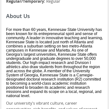
Regular/Temporary:
Regular
About Us
For more than 60 years, Kennesaw State University has
been known for its entrepreneurial spirit and sense of
community. A leader in innovative teaching and learning,
Kennesaw State is located just north of Atlanta and
combines a suburban setting on two metro-Atlanta
campuses in Kennesaw and Marietta. As one of
Georgia's largest universities, Kennesaw State offers
undergraduate and graduate degrees to over 50,000
students. Our high-impact research and Division I
athletics also draw students from throughout the region
and across the globe. A member of the University
System of Georgia, Kennesaw State is a Carnegie-
designated doctoral research institution (R2) committed
to becoming a world-class academic institution
positioned to broaden its academic and research
missions and expand its scope on a local, regional, and
national level.
Our university's vibrant culture, career