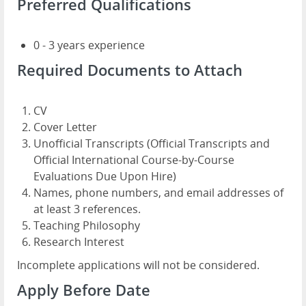
Preferred Qualifications
0 - 3 years experience
Required Documents to Attach
CV
Cover Letter
Unofficial Transcripts (Official Transcripts and
Official International Course-by-Course
Evaluations Due Upon Hire)
Names, phone numbers, and email addresses of
at least 3 references.
Teaching Philosophy
Research Interest
Incomplete applications will not be considered.
Apply Before Date