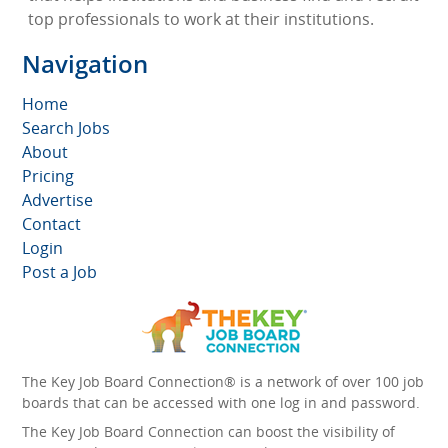
top professionals to work at their institutions.
Navigation
Home
Search Jobs
About
Pricing
Advertise
Contact
Login
Post a Job
The Key Job Board Connection® is a network of over 100 job
boards that can be accessed with one log in and password.
The Key Job Board Connection can boost the visibility of