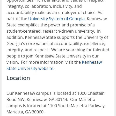
opportunities, rich benefits, and values of respect,
integrity, collaboration, inclusivity, and
accountability make us an employer of choice. As
part of the
University System of Georgia
, Kennesaw
State exemplifies the power and promise of a
student-centered, research-driven university. In
addition, Kennesaw State supports the University of
Georgia's core values of accountability, excellence,
integrity, and respect. We are searching for talented
people to join Kennesaw State University in our
vision. For more information, visit the
Kennesaw
State University website
.
Location
Our Kennesaw campus is located at 1000 Chastain
Road NW, Kennesaw, GA 30144. Our Marietta
campus is located at 1100 South Marietta Parkway,
Marietta, GA 30060.