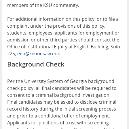
members of the KSU community.
For additional information on this policy, or to file a
complaint under the provisions of this policy,
students, employees, applicants for employment or
admission or other third parties should contact the
Office of Institutional Equity at English Building, Suite
225,
eeo@kennesaw.edu.
Background Check
Per the University System of Georgia background
check policy, all final candidates will be required to
consent to a criminal background investigation.
Final candidates may be asked to disclose criminal
record history during the initial screening process
and prior to a conditional offer of employment.
Applicants for positions of trust with screening