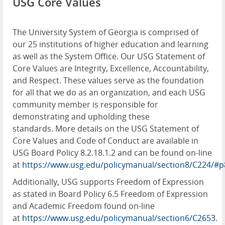
USG Core Values
The University System of Georgia is comprised of
our 25 institutions of higher education and learning
as well as the System Office. Our USG Statement of
Core Values are Integrity, Excellence, Accountability,
and Respect. These values serve as the foundation
for all that we do as an organization, and each USG
community member is responsible for
demonstrating and upholding these
standards. More details on the USG Statement of
Core Values and Code of Conduct are available in
USG Board Policy 8.2.18.1.2 and can be found on-line
at
https://www.usg.edu/policymanual/section8/C224/#p
Additionally, USG supports Freedom of Expression
as stated in Board Policy 6.5 Freedom of Expression
and Academic Freedom found on-line
at
https://www.usg.edu/policymanual/section6/C2653
.