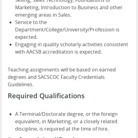
Selling, Sales Technology, Foundations of
Marketing, Introduction to Business and other
emerging areas in Sales.
Service to the
Department/College/University/Profession is
expected.
Engaging in quality scholarly activities consistent
with AACSB accreditation is expected.
Teaching assignments will be based on earned
degrees and SACSCOC Faculty Credentials
Guidelines.
Required Qualifications
A Terminal/Doctorate degree, or the foreign
equivalent, in Marketing, or a closely related
discipline, is required at the time of hire.