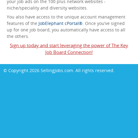
your job ads on the 100 plus network websites -
niche/speciality and diversity websites.
You also have access to the unique account management
features of the
JobElephant cPortal®
. Once you’ve signed
up for one job board, you automatically have access to all
the others.
Sign up today and start leveraging the power of The Key
Job Board Connection!
© Copyright 2026
SellingJobs.com
. All rights reserved.