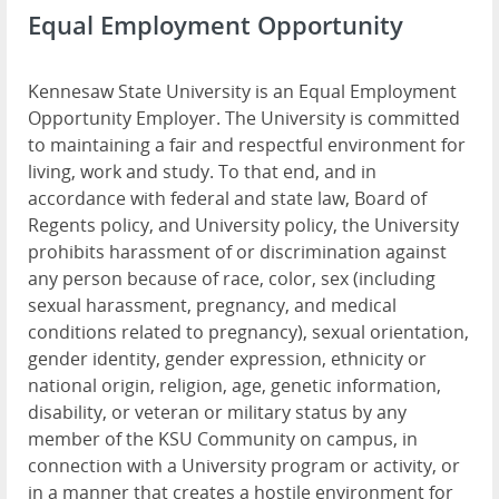
Equal Employment Opportunity
Kennesaw State University is an Equal Employment
Opportunity Employer. The University is committed
to maintaining a fair and respectful environment for
living, work and study. To that end, and in
accordance with federal and state law, Board of
Regents policy, and University policy, the University
prohibits harassment of or discrimination against
any person because of race, color, sex (including
sexual harassment, pregnancy, and medical
conditions related to pregnancy), sexual orientation,
gender identity, gender expression, ethnicity or
national origin, religion, age, genetic information,
disability, or veteran or military status by any
member of the KSU Community on campus, in
connection with a University program or activity, or
in a manner that creates a hostile environment for