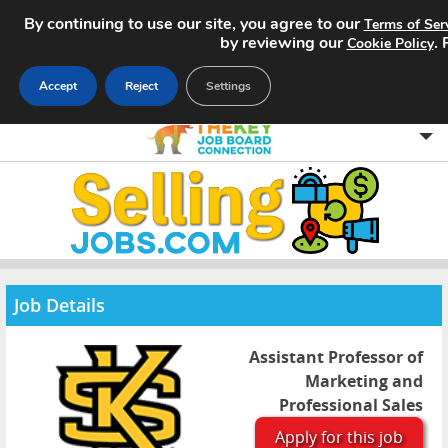
By continuing to use our site, you agree to our
Terms of Ser
by reviewing our
.
Cookie Policy
Accept
Reject
Settings
Home
Search Jobs
About
Job Details
Pricing
Assistant Professor of
Advertise
Marketing and
Professional Sales
Contact
Apply for this job