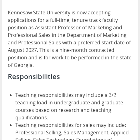
Kennesaw State University is now accepting
applications for a full-time, tenure track faculty
position as Assistant Professor of Marketing and
Professional Sales in the Department of Marketing
and Professional Sales with a preferred start date of
August 2027. This is a nine-month contracted
position and is for work to be performed in the state
of Georgia.
Responsibilities
Teaching responsibilities may include a 3/2
teaching load in undergraduate and graduate
courses based on research and teaching
qualifications.
Teaching responsibilities for sales may include:
Professional Selling, Sales Management, Applied