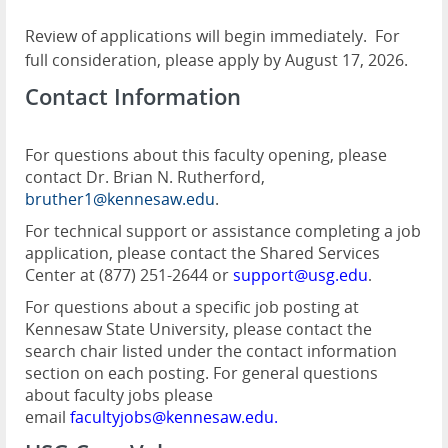
Review of applications will begin immediately.
For
full consideration, please apply by August 17, 2026.
Contact Information
For questions about this faculty opening, please
contact Dr. Brian N. Rutherford,
bruther1@kennesaw.edu
.
For technical support or assistance completing a job
application, please contact the Shared Services
Center at (877) 251-2644 or
support@usg.edu
.
For questions about a specific job posting at
Kennesaw State University, please contact the
search chair listed under the contact information
section on each posting. For general questions
about faculty jobs please
email
facultyjobs@kennesaw.edu
.