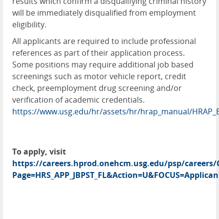
results which confirm a disqualifying criminal history
will be immediately disqualified from employment
eligibility.
All applicants are required to include professional
references as part of their application process.
Some positions may require additional job based
screenings such as motor vehicle report, credit
check, preemployment drug screening and/or
verification of academic credentials.
https://www.usg.edu/hr/assets/hr/hrap_manual/HRAP_
To apply, visit
https://careers.hprod.onehcm.usg.edu/psp/caree
Page=HRS_APP_JBPST_FL&Action=U&FOCUS=Applicant