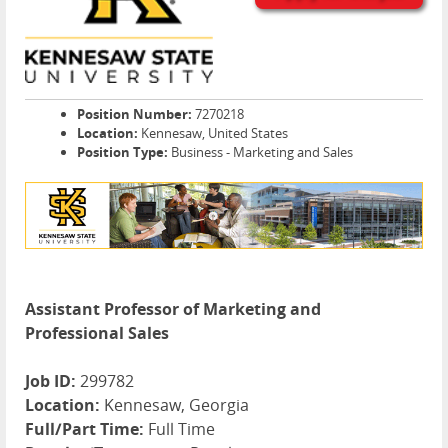
Position Number:
7270218
Location:
Kennesaw, United States
Position Type:
Business - Marketing and Sales
Assistant Professor of Marketing and
Professional Sales
Job ID:
299782
Location:
Kennesaw, Georgia
Full/Part Time:
Full Time