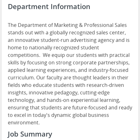
Department Information
The Department of Marketing & Professional Sales
stands out with a globally recognized sales center,
an innovative student-run advertising agency and is
home to nationally recognized student
competitions. We equip our students with practical
skills by focusing on strong corporate partnerships,
applied learning experiences, and industry-focused
curriculum. Our faculty are thought leaders in their
fields who educate students with research-driven
insights, innovative pedagogy, cutting-edge
technology, and hands-on experiential learning,
ensuring that students are future-focused and ready
to excel in today's dynamic global business
environment.
Job Summary