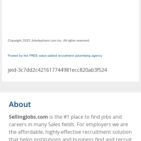
Copyright 2025 Jobelephant.com Inc. All rights reserved.
Posted by the FREE value-added recruitment advertising agency
jeid-3c7dd2c421617744981ecc820ab3f524
About
SellingJobs.com
is the #1 place to find jobs and
careers in many Sales fields. For employers we are
the affordable, highly-effective recruitment solution
that helps institutions and business find and recruit