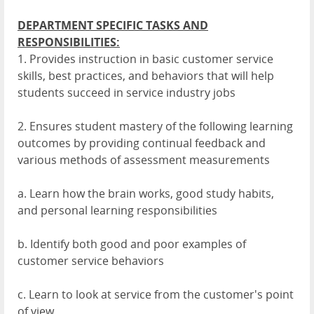
DEPARTMENT SPECIFIC TASKS AND
RESPONSIBILITIES:
1. Provides instruction in basic customer service
skills, best practices, and behaviors that will help
students succeed in service industry jobs
2. Ensures student mastery of the following learning
outcomes by providing continual feedback and
various methods of assessment measurements
a. Learn how the brain works, good study habits,
and personal learning responsibilities
b. Identify both good and poor examples of
customer service behaviors
c. Learn to look at service from the customer's point
of view