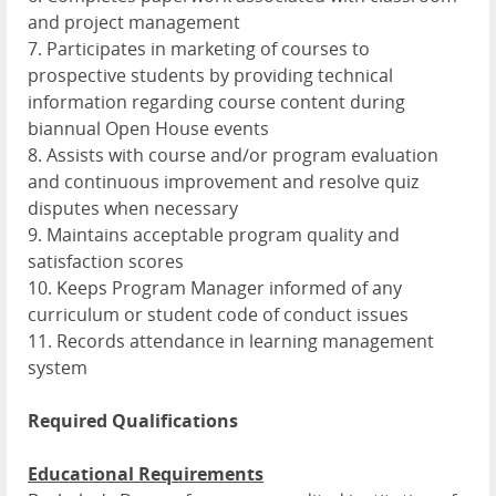
and project management
7. Participates in marketing of courses to
prospective students by providing technical
information regarding course content during
biannual Open House events
8. Assists with course and/or program evaluation
and continuous improvement and resolve quiz
disputes when necessary
9. Maintains acceptable program quality and
satisfaction scores
10. Keeps Program Manager informed of any
curriculum or student code of conduct issues
11. Records attendance in learning management
system
Required Qualifications
Educational Requirements