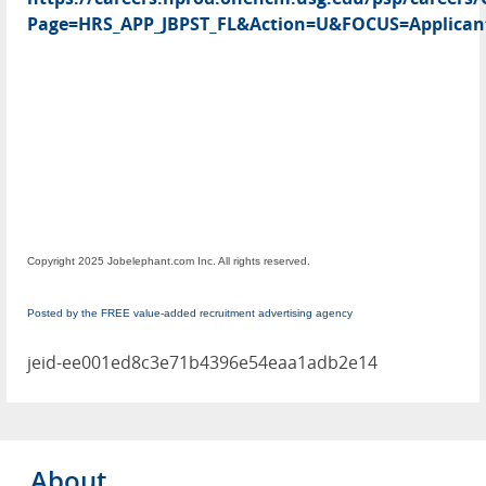
Page=HRS_APP_JBPST_FL&Action=U&FOCUS=Applicant
Copyright 2025 Jobelephant.com Inc. All rights reserved.
Posted by the FREE value-added recruitment advertising agency
jeid-ee001ed8c3e71b4396e54eaa1adb2e14
About