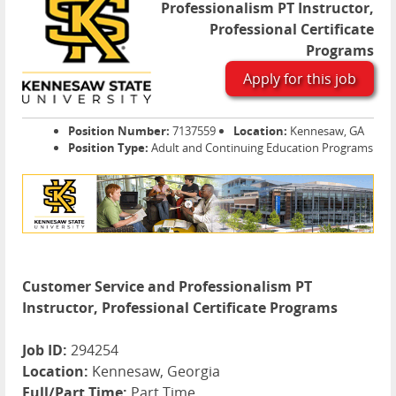
Professionalism PT Instructor,
Professional Certificate
Programs
Apply for this job
Position Number:
7137559
Location:
Kennesaw, GA
Position Type:
Adult and Continuing Education Programs
Customer Service and Professionalism PT
Instructor, Professional Certificate Programs
Job ID:
294254
Location:
Kennesaw, Georgia
Full/Part Time:
Part Time