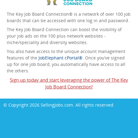
The Key Job Board Connection® is a network of over 100 job
boards that can be accessed with one log in and password.
The Key Job Board Connection can boost the visibility of
your job ads on the 100 plus network websites -
niche/speciality and diversity websites.
You also have access to the unique account management
features of the
JobElephant cPortal®
. Once you’ve signed
up for one job board, you automatically have access to all
the others.
Sign up today and start leveraging the power of The Key
Job Board Connection!
© Copyright 2026
SellingJobs.com
. All rights reserved.