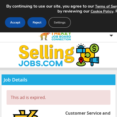
By continuing to use our site, you agree to our
Terms of Ser
by reviewing our
.
Cookie Policy
Accept
Reject
Settings
Home
Search Jobs
About
Job Details
Pricing
This ad is expired.
Advertise
Contact
Customer Service and