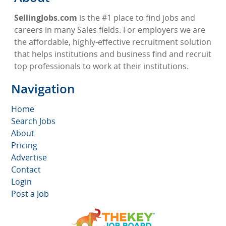
SellingJobs.com
is the #1 place to find jobs and
careers in many Sales fields. For employers we are
the affordable, highly-effective recruitment solution
that helps institutions and business find and recruit
top professionals to work at their institutions.
Navigation
Home
Search Jobs
About
Pricing
Advertise
Contact
Login
Post a Job