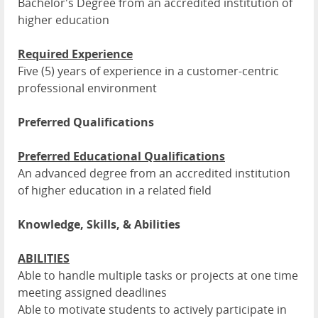
Bachelor's Degree from an accredited institution of
higher education
Required Experience
Five (5) years of experience in a customer-centric
professional environment
Preferred Qualifications
Preferred Educational Qualifications
An advanced degree from an accredited institution
of higher education in a related field
Knowledge, Skills, & Abilities
ABILITIES
Able to handle multiple tasks or projects at one time
meeting assigned deadlines
Able to motivate students to actively participate in