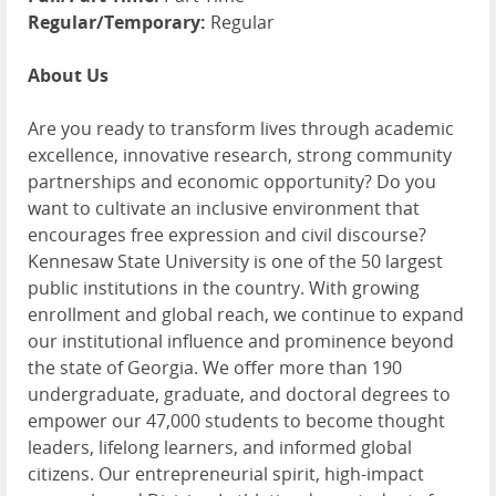
Regular/Temporary:
Regular
About Us
Are you ready to transform lives through academic
excellence, innovative research, strong community
partnerships and economic opportunity? Do you
want to cultivate an inclusive environment that
encourages free expression and civil discourse?
Kennesaw State University is one of the 50 largest
public institutions in the country. With growing
enrollment and global reach, we continue to expand
our institutional influence and prominence beyond
the state of Georgia. We offer more than 190
undergraduate, graduate, and doctoral degrees to
empower our 47,000 students to become thought
leaders, lifelong learners, and informed global
citizens. Our entrepreneurial spirit, high-impact