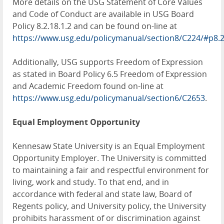
More details on the USG Statement of Core Values
and Code of Conduct are available in USG Board
Policy 8.2.18.1.2 and can be found on-line at
https://www.usg.edu/policymanual/section8/C224/#p8.
Additionally, USG supports Freedom of Expression
as stated in Board Policy 6.5 Freedom of Expression
and Academic Freedom found on-line at
https://www.usg.edu/policymanual/section6/C2653
.
Equal Employment Opportunity
Kennesaw State University is an Equal Employment
Opportunity Employer. The University is committed
to maintaining a fair and respectful environment for
living, work and study. To that end, and in
accordance with federal and state law, Board of
Regents policy, and University policy, the University
prohibits harassment of or discrimination against