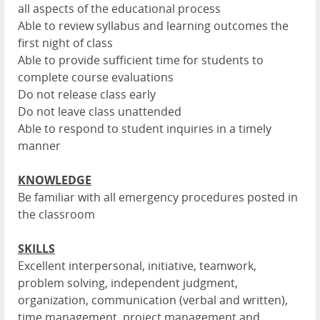
all aspects of the educational process
Able to review syllabus and learning outcomes the
first night of class
Able to provide sufficient time for students to
complete course evaluations
Do not release class early
Do not leave class unattended
Able to respond to student inquiries in a timely
manner
KNOWLEDGE
Be familiar with all emergency procedures posted in
the classroom
SKILLS
Excellent interpersonal, initiative, teamwork,
problem solving, independent judgment,
organization, communication (verbal and written),
time management, project management and