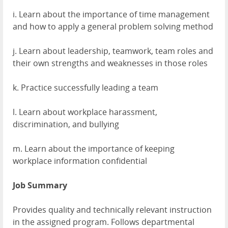
i. Learn about the importance of time management
and how to apply a general problem solving method
j. Learn about leadership, teamwork, team roles and
their own strengths and weaknesses in those roles
k. Practice successfully leading a team
l. Learn about workplace harassment,
discrimination, and bullying
m. Learn about the importance of keeping
workplace information confidential
Job Summary
Provides quality and technically relevant instruction
in the assigned program. Follows departmental