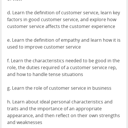
d. Learn the definition of customer service, learn key
factors in good customer service, and explore how
customer service affects the customer experience
e. Learn the definition of empathy and learn how it is
used to improve customer service
f. Learn the characteristics needed to be good in the
role, the duties required of a customer service rep,
and how to handle tense situations
g. Learn the role of customer service in business
h. Learn about ideal personal characteristics and
traits and the importance of an appropriate
appearance, and then reflect on their own strengths
and weaknesses