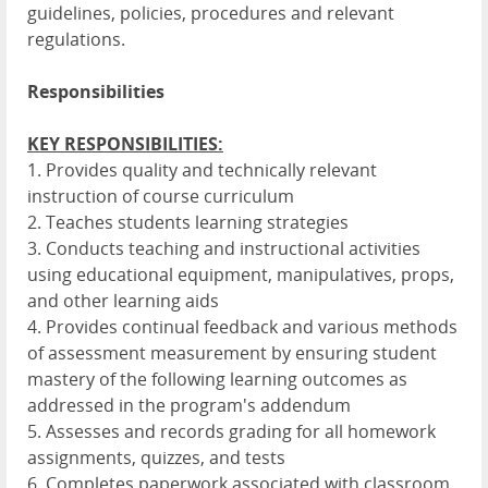
guidelines, policies, procedures and relevant
regulations.
Responsibilities
KEY RESPONSIBILITIES:
1. Provides quality and technically relevant
instruction of course curriculum
2. Teaches students learning strategies
3. Conducts teaching and instructional activities
using educational equipment, manipulatives, props,
and other learning aids
4. Provides continual feedback and various methods
of assessment measurement by ensuring student
mastery of the following learning outcomes as
addressed in the program's addendum
5. Assesses and records grading for all homework
assignments, quizzes, and tests
6. Completes paperwork associated with classroom