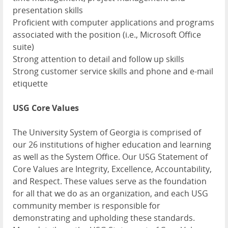
presentation skills
Proficient with computer applications and programs
associated with the position (i.e., Microsoft Office
suite)
Strong attention to detail and follow up skills
Strong customer service skills and phone and e-mail
etiquette
USG Core Values
The University System of Georgia is comprised of
our 26 institutions of higher education and learning
as well as the System Office. Our USG Statement of
Core Values are Integrity, Excellence, Accountability,
and Respect. These values serve as the foundation
for all that we do as an organization, and each USG
community member is responsible for
demonstrating and upholding these standards.