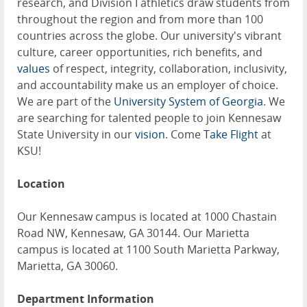
research, and Division I athletics draw students from
throughout the region and from more than 100
countries across the globe. Our university's vibrant
culture, career opportunities, rich benefits, and
values
of respect, integrity, collaboration, inclusivity,
and accountability make us an employer of choice.
We are part of the
University System of Georgia
. We
are searching for talented people to join Kennesaw
State University in our
vision
. Come
Take Flight
at
KSU!
Location
Our Kennesaw campus is located at 1000 Chastain
Road NW, Kennesaw, GA 30144. Our Marietta
campus is located at 1100 South Marietta Parkway,
Marietta, GA 30060.
Department Information