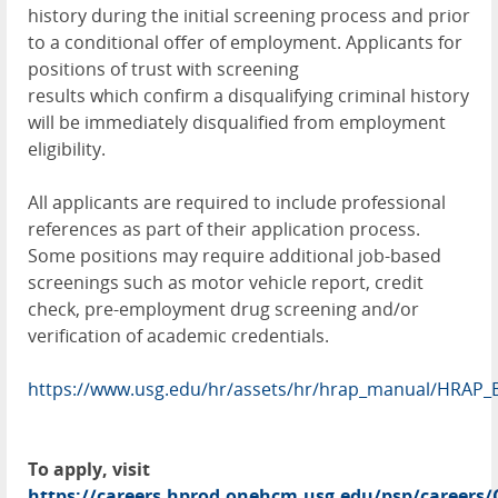
history during the initial screening process and prior
to a conditional offer of employment. Applicants for
positions of trust with screening
results which confirm a disqualifying criminal history
will be immediately disqualified from employment
eligibility.
All applicants are required to include professional
references as part of their application process.
Some positions may require additional job-based
screenings such as motor vehicle report, credit
check, pre-employment drug screening and/or
verification of academic credentials.
https://www.usg.edu/hr/assets/hr/hrap_manual/HRAP_
To apply, visit
https://careers.hprod.onehcm.usg.edu/psp/caree