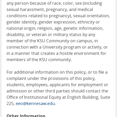
any person because of race, color, sex (including
sexual harassment, pregnancy, and medical
conditions related to pregnancy), sexual orientation,
gender identity, gender expression, ethnicity or
national origin, religion, age, genetic information,
disability, or veteran or military status by any
member of the KSU Community on campus, in
connection with a University program or activity, or
in a manner that creates a hostile environment for
members of the KSU community.
For additional information on this policy, or to file a
complaint under the provisions of this policy,
students, employees, applicants for employment or
admission or other third parties should contact the
Office of Institutional Equity at English Building, Suite
225,
eeo@kennesaw.edu.
Other Information