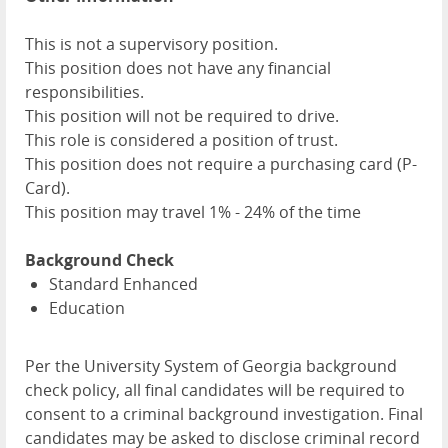
This is not a supervisory position.
This position does not have any financial
responsibilities.
This position will not be required to drive.
This role is considered a position of trust.
This position does not require a purchasing card (P-
Card).
This position may travel 1% - 24% of the time
Background Check
Standard Enhanced
Education
Per the University System of Georgia background
check policy, all final candidates will be required to
consent to a criminal background investigation. Final
candidates may be asked to disclose criminal record