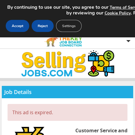
By continuing to use our site, you agree to our
Terms of Ser
by reviewing our
.
Cookie Policy
Accept
Reject
Settings
Home
Search Jobs
About
Job Details
Pricing
This ad is expired.
Advertise
Contact
Customer Service and