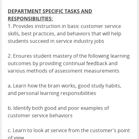
DEPARTMENT SPECIFIC TASKS AND
RESPONSIBILITIES:
1. Provides instruction in basic customer service
skills, best practices, and behaviors that will help
students succeed in service industry jobs
2. Ensures student mastery of the following learning
outcomes by providing continual feedback and
various methods of assessment measurements
a. Learn how the brain works, good study habits,
and personal learning responsibilities
b. Identify both good and poor examples of
customer service behaviors
c. Learn to look at service from the customer's point
of view