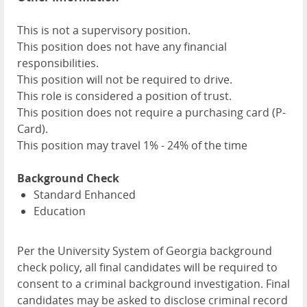
This is not a supervisory position.
This position does not have any financial
responsibilities.
This position will not be required to drive.
This role is considered a position of trust.
This position does not require a purchasing card (P-
Card).
This position may travel 1% - 24% of the time
Background Check
Standard Enhanced
Education
Per the University System of Georgia background
check policy, all final candidates will be required to
consent to a criminal background investigation. Final
candidates may be asked to disclose criminal record