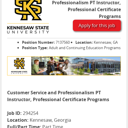
Professionalism PT Instructor,
Professional Certificate
Programs
Apply for this job
Position Number:
7137560
Location:
Kennesaw, GA
Position Type:
Adult and Continuing Education Programs
Customer Service and Professionalism PT
Instructor, Professional Certificate Programs
Job ID:
294254
Location:
Kennesaw, Georgia
Full/Part Time:
Part Time