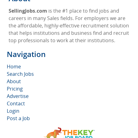
SellingJobs.com
is the #1 place to find jobs and
careers in many Sales fields. For employers we are
the affordable, highly-effective recruitment solution
that helps institutions and business find and recruit
top professionals to work at their institutions.
Navigation
Home
Search Jobs
About
Pricing
Advertise
Contact
Login
Post a Job