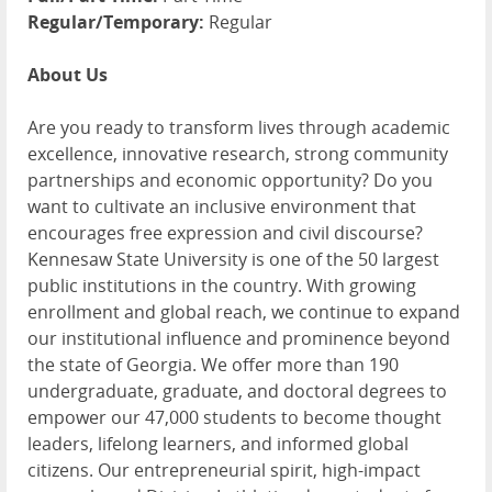
Regular/Temporary:
Regular
About Us
Are you ready to transform lives through academic
excellence, innovative research, strong community
partnerships and economic opportunity? Do you
want to cultivate an inclusive environment that
encourages free expression and civil discourse?
Kennesaw State University is one of the 50 largest
public institutions in the country. With growing
enrollment and global reach, we continue to expand
our institutional influence and prominence beyond
the state of Georgia. We offer more than 190
undergraduate, graduate, and doctoral degrees to
empower our 47,000 students to become thought
leaders, lifelong learners, and informed global
citizens. Our entrepreneurial spirit, high-impact