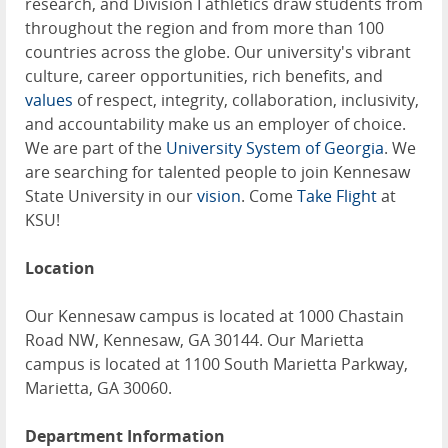
research, and Division I athletics draw students from
throughout the region and from more than 100
countries across the globe. Our university's vibrant
culture, career opportunities, rich benefits, and
values
of respect, integrity, collaboration, inclusivity,
and accountability make us an employer of choice.
We are part of the
University System of Georgia
. We
are searching for talented people to join Kennesaw
State University in our
vision
. Come
Take Flight
at
KSU!
Location
Our Kennesaw campus is located at 1000 Chastain
Road NW, Kennesaw, GA 30144. Our Marietta
campus is located at 1100 South Marietta Parkway,
Marietta, GA 30060.
Department Information