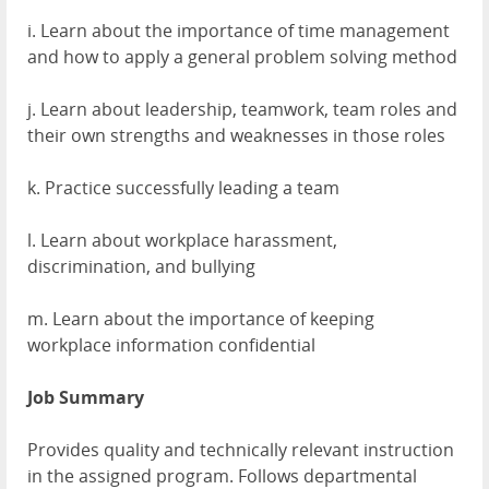
i. Learn about the importance of time management
and how to apply a general problem solving method
j. Learn about leadership, teamwork, team roles and
their own strengths and weaknesses in those roles
k. Practice successfully leading a team
l. Learn about workplace harassment,
discrimination, and bullying
m. Learn about the importance of keeping
workplace information confidential
Job Summary
Provides quality and technically relevant instruction
in the assigned program. Follows departmental