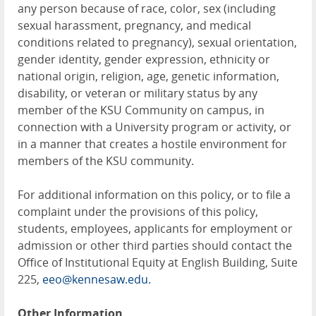
any person because of race, color, sex (including
sexual harassment, pregnancy, and medical
conditions related to pregnancy), sexual orientation,
gender identity, gender expression, ethnicity or
national origin, religion, age, genetic information,
disability, or veteran or military status by any
member of the KSU Community on campus, in
connection with a University program or activity, or
in a manner that creates a hostile environment for
members of the KSU community.
For additional information on this policy, or to file a
complaint under the provisions of this policy,
students, employees, applicants for employment or
admission or other third parties should contact the
Office of Institutional Equity at English Building, Suite
225,
eeo@kennesaw.edu.
Other Information