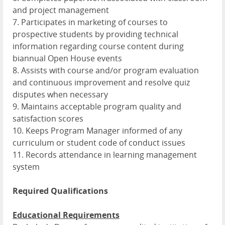
and project management
7. Participates in marketing of courses to
prospective students by providing technical
information regarding course content during
biannual Open House events
8. Assists with course and/or program evaluation
and continuous improvement and resolve quiz
disputes when necessary
9. Maintains acceptable program quality and
satisfaction scores
10. Keeps Program Manager informed of any
curriculum or student code of conduct issues
11. Records attendance in learning management
system
Required Qualifications
Educational Requirements