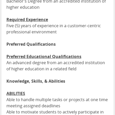
Bachelor's Degree from an accredited institution of
higher education
Required Experience
Five (5) years of experience in a customer-centric
professional environment
Preferred Qualifications
Preferred Educational Qualifications
An advanced degree from an accredited institution
of higher education in a related field
Knowledge, Skills, & Abilities
ABILITIES
Able to handle multiple tasks or projects at one time
meeting assigned deadlines
Able to motivate students to actively participate in