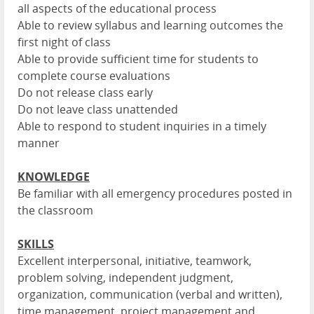
all aspects of the educational process
Able to review syllabus and learning outcomes the
first night of class
Able to provide sufficient time for students to
complete course evaluations
Do not release class early
Do not leave class unattended
Able to respond to student inquiries in a timely
manner
KNOWLEDGE
Be familiar with all emergency procedures posted in
the classroom
SKILLS
Excellent interpersonal, initiative, teamwork,
problem solving, independent judgment,
organization, communication (verbal and written),
time management, project management and