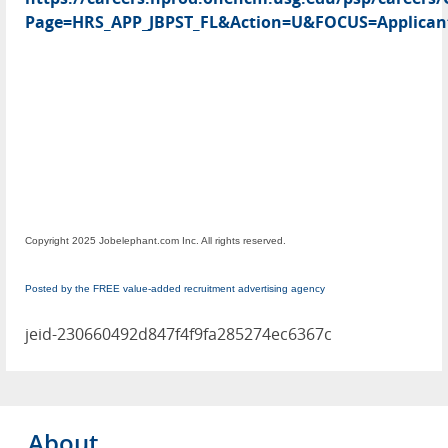
Page=HRS_APP_JBPST_FL&Action=U&FOCUS=Applicant
Copyright 2025 Jobelephant.com Inc. All rights reserved.
Posted by the FREE value-added recruitment advertising agency
jeid-230660492d847f4f9fa285274ec6367c
About