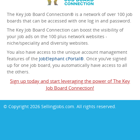
The Key Job Board Connection® is a network of over 100 job
boards that can be accessed with one log in and password.
The Key Job Board Connection can boost the visibility of
your job ads on the 100 plus network websites -
niche/speciality and diversity websites.
You also have access to the unique account management
features of the
JobElephant cPortal®
. Once you’ve signed
up for one job board, you automatically have access to all
the others.
Sign up today and start leveraging the power of The Key
Job Board Connection!
© Copyright 2026
SellingJobs.com
. All rights reserved.