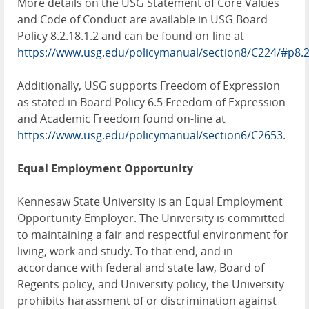
More details on the USG Statement of Core Values
and Code of Conduct are available in USG Board
Policy 8.2.18.1.2 and can be found on-line at
https://www.usg.edu/policymanual/section8/C224/#p8.
Additionally, USG supports Freedom of Expression
as stated in Board Policy 6.5 Freedom of Expression
and Academic Freedom found on-line at
https://www.usg.edu/policymanual/section6/C2653
.
Equal Employment Opportunity
Kennesaw State University is an Equal Employment
Opportunity Employer. The University is committed
to maintaining a fair and respectful environment for
living, work and study. To that end, and in
accordance with federal and state law, Board of
Regents policy, and University policy, the University
prohibits harassment of or discrimination against