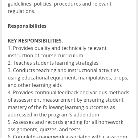
guidelines, policies, procedures and relevant
regulations.
Responsibilities
KEY RESPONSIBILITIES:
1. Provides quality and technically relevant
instruction of course curriculum
2. Teaches students learning strategies
3. Conducts teaching and instructional activities
using educational equipment, manipulatives, props,
and other learning aids
4. Provides continual feedback and various methods
of assessment measurement by ensuring student
mastery of the following learning outcomes as
addressed in the program's addendum
5. Assesses and records grading for all homework
assignments, quizzes, and tests
6. Completes paperwork associated with classroom