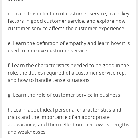
d. Learn the definition of customer service, learn key
factors in good customer service, and explore how
customer service affects the customer experience
e. Learn the definition of empathy and learn how it is
used to improve customer service
f. Learn the characteristics needed to be good in the
role, the duties required of a customer service rep,
and how to handle tense situations
g. Learn the role of customer service in business
h. Learn about ideal personal characteristics and
traits and the importance of an appropriate
appearance, and then reflect on their own strengths
and weaknesses