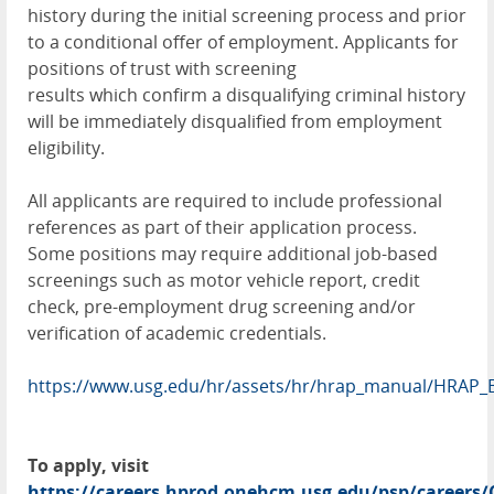
history during the initial screening process and prior
to a conditional offer of employment. Applicants for
positions of trust with screening
results which confirm a disqualifying criminal history
will be immediately disqualified from employment
eligibility.
All applicants are required to include professional
references as part of their application process.
Some positions may require additional job-based
screenings such as motor vehicle report, credit
check, pre-employment drug screening and/or
verification of academic credentials.
https://www.usg.edu/hr/assets/hr/hrap_manual/HRAP_
To apply, visit
https://careers.hprod.onehcm.usg.edu/psp/caree