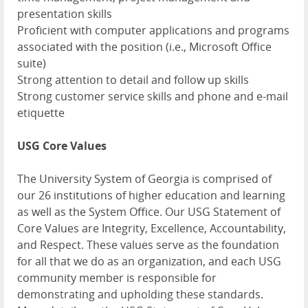
presentation skills
Proficient with computer applications and programs
associated with the position (i.e., Microsoft Office
suite)
Strong attention to detail and follow up skills
Strong customer service skills and phone and e-mail
etiquette
USG Core Values
The University System of Georgia is comprised of
our 26 institutions of higher education and learning
as well as the System Office. Our USG Statement of
Core Values are Integrity, Excellence, Accountability,
and Respect. These values serve as the foundation
for all that we do as an organization, and each USG
community member is responsible for
demonstrating and upholding these standards.