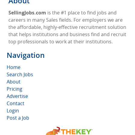
About
SellingJobs.com
is the #1 place to find jobs and
careers in many Sales fields. For employers we are
the affordable, highly-effective recruitment solution
that helps institutions and business find and recruit
top professionals to work at their institutions.
Navigation
Home
Search Jobs
About
Pricing
Advertise
Contact
Login
Post a Job