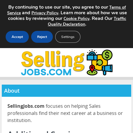
By continuing to use our site, you agree to our
Terms of
and
. Learn more about how we use
Service
Privacy Policy
cookies by reviewing our
. Read Our
Cookie Policy
Traffic
.
Quality Declaration
Accept
Reject
Settings
Home
Search Jobs
About
About
Pricing
SellingJobs.com
focuses on helping Sales
Advertise
professionals find their next career at a business or
institution.
Contact