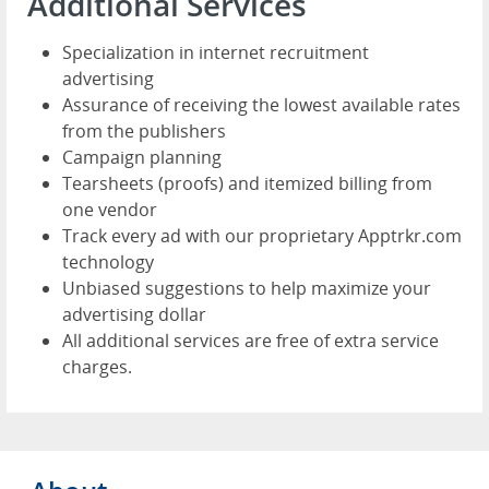
Additional Services
Specialization in internet recruitment
advertising
Assurance of receiving the lowest available rates
from the publishers
Campaign planning
Tearsheets (proofs) and itemized billing from
one vendor
Track every ad with our proprietary Apptrkr.com
technology
Unbiased suggestions to help maximize your
advertising dollar
All additional services are free of extra service
charges.