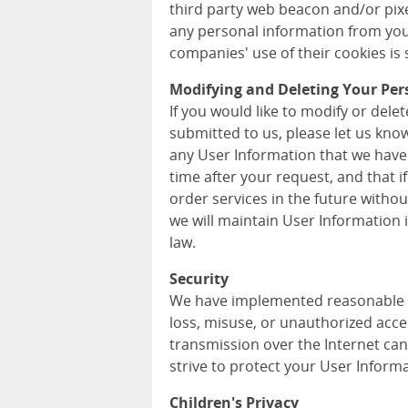
third party web beacon and/or pixel
any personal information from you
companies' use of their cookies is s
Modifying and Deleting Your Per
If you would like to modify or del
submitted to us, please let us kno
any User Information that we have
time after your request, and that i
order services in the future withou
we will maintain User Information
law.
Security
We have implemented reasonable m
loss, misuse, or unauthorized acce
transmission over the Internet can
strive to protect your User Informa
Children's Privacy