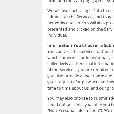
next, and the Web page(s) that you 
We will use such Usage Data to di
administer the Services, and to ga
networks and servers will also pro
presented and clicked on the Servi
individual.
Information You Choose To Sub
You can visit the Services without 
which someone could personally iden
collectively as "Personal Informat
of the Services, you are required 
you also provide a user name and p
your requests for products and ser
time to time about us, and our pro
You may also choose to submit ad
could not personally identify you (wh
"Non-Personal Information"). We m