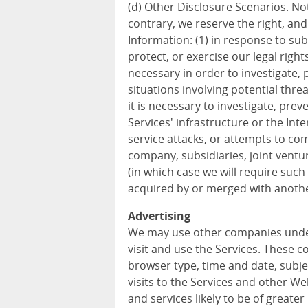
(d) Other Disclosure Scenarios. Not
contrary, we reserve the right, an
Information: (1) in response to sub
protect, or exercise our legal rights
necessary in order to investigate, p
situations involving potential threa
it is necessary to investigate, prev
Services' infrastructure or the In
service attacks, or attempts to com
company, subsidiaries, joint vent
(in which case we will require such 
acquired by or merged with anothe
Advertising
We may use other companies unde
visit and use the Services. These 
browser type, time and date, subje
visits to the Services and other W
and services likely to be of greater