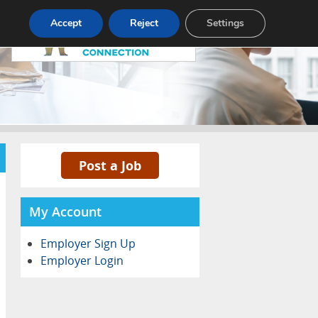
Pricing
Advertise
Contact
Accept
Reject
Settings
Post a Job
My Account
Employer Sign Up
Employer Login