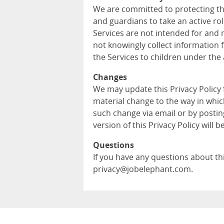
We are committed to protecting th
and guardians to take an active role
Services are not intended for and 
not knowingly collect information 
the Services to children under the 
Changes
We may update this Privacy Policy
material change to the way in whic
such change via email or by postin
version of this Privacy Policy will b
Questions
If you have any questions about this
privacy@jobelephant.com.