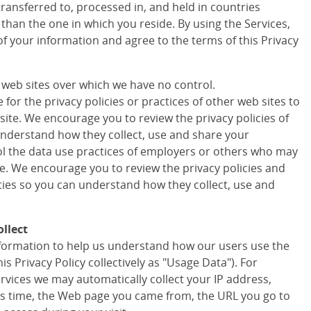
transferred to, processed in, and held in countries
 than the one in which you reside. By using the Services,
of your information and agree to the terms of this Privacy
r web sites over which we have no control.
for the privacy policies or practices of other web sites to
site. We encourage you to review the privacy policies of
understand how they collect, use and share your
ol the data use practices of employers or others who may
te. We encourage you to review the privacy policies and
rties so you can understand how they collect, use and
llect
information to help us understand how our users use the
his Privacy Policy collectively as "Usage Data"). For
ervices we may automatically collect your IP address,
s time, the Web page you came from, the URL you go to