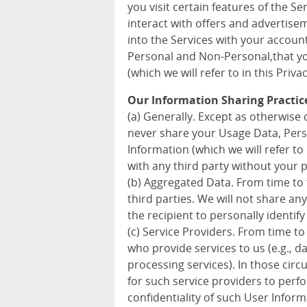
you visit certain features of the S
interact with offers and advertise
into the Services with your accoun
Personal and Non-Personal,that you
(which we will refer to in this Priva
Our Information Sharing Practic
(a) Generally. Except as otherwise d
never share your Usage Data, Pers
Information (which we will refer to 
with any third party without your 
(b) Aggregated Data. From time to
third parties. We will not share a
the recipient to personally identify
(c) Service Providers. From time to
who provide services to us (e.g., 
processing services). In those cir
for such service providers to perf
confidentiality of such User Inform