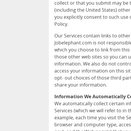
collect or that you submit may be 
(including the United States) other
you explicitly consent to such use 
Policy.
Our Services contain links to othe
Jobelephant.com is not responsible 
which you choose to link from this 
those other web sites so you can 
information. We also do not contr
access your information on this si
opt- out choices of those third pa
share your information.
Information We Automatically Co
We automatically collect certain 
Services (which we will refer to in t
example, each time you visit the S
browser and computer type, acces