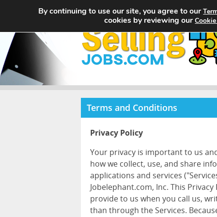
By continuing to use our site, you agree to our
Term
cookies by reviewing our
Cookie
Terms and Conditions
Privacy Policy
Your privacy is important to us an
how we collect, use, and share inf
applications and services ("Services
Jobelephant.com, Inc. This Privacy
provide to us when you call us, wr
than through the Services. Because