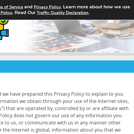
and
. Learn more about how we use
s of Service
Privacy Policy
Home
Search Jobs
About
. Read Our
.
 Policy
Traffic Quality Declaration
d we have prepared this Privacy Policy to explain to you
ormation we obtain through your use of the Internet sites,
") that are operated by, controlled by or are affiliate with
 Policy does not govern our use of any information you
ite to us, or communicate with us in any manner other
 the Internet is global, information about you that we