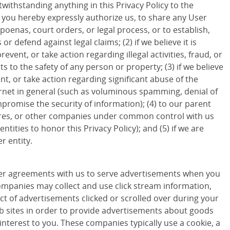
withstanding anything in this Privacy Policy to the
d you hereby expressly authorize us, to share any User
poenas, court orders, or legal process, or to establish,
 or defend against legal claims; (2) if we believe it is
revent, or take action regarding illegal activities, fraud, or
ts to the safety of any person or property; (3) if we believe
ent, or take action regarding significant abuse of the
ternet in general (such as voluminous spamming, denial of
promise the security of information); (4) to our parent
ures, or other companies under common control with us
entities to honor this Privacy Policy); and (5) if we are
r entity.
r agreements with us to serve advertisements when you
companies may collect and use click stream information,
ct of advertisements clicked or scrolled over during your
eb sites in order to provide advertisements about goods
 interest to you. These companies typically use a cookie, a