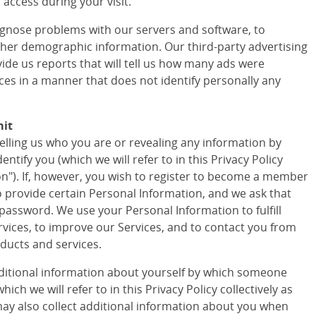
access during your visit.
agnose problems with our servers and software, to
ther demographic information. Our third-party advertising
vide us reports that will tell us how many ads were
ces in a manner that does not identify personally any
mit
telling us who you are or revealing any information by
tify you (which we will refer to in this Privacy Policy
ion"). If, however, you wish to register to become a member
to provide certain Personal Information, and we ask that
assword. We use your Personal Information to fulfill
vices, to improve our Services, and to contact you from
ducts and services.
ditional information about yourself by which someone
ich we will refer to in this Privacy Policy collectively as
ay also collect additional information about you when