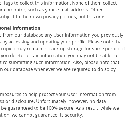
 tags to collect this information. None of them collect
r computer, such as your e-mail address. Other
ubject to their own privacy policies, not this one.
sonal Information
ete from our database any User Information you previously
w by accessing and updating your profile. Please note that
 copied may remain in back-up storage for some period of
f you delete certain information you may not be able to
t re-submitting such information. Also, please note that
 in our database whenever we are required to do so by
easures to help protect your User Information from
ss or disclosure. Unfortunately, however, no data
 be guaranteed to be 100% secure. As a result, while we
tion, we cannot guarantee its security.