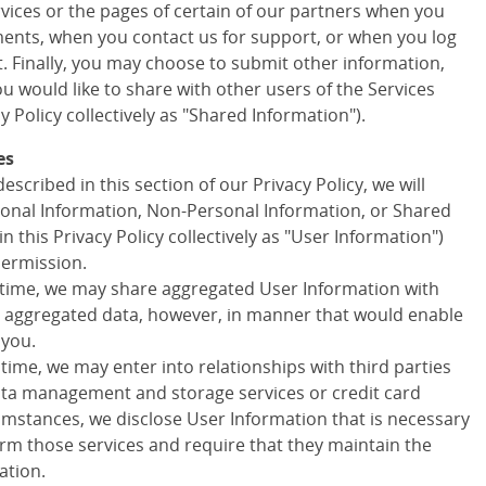
ervices or the pages of certain of our partners when you
ments, when you contact us for support, or when you log
t. Finally, you may choose to submit other information,
 would like to share with other users of the Services
cy Policy collectively as "Shared Information").
es
escribed in this section of our Privacy Policy, we will
onal Information, Non-Personal Information, or Shared
in this Privacy Policy collectively as "User Information")
permission.
 time, we may share aggregated User Information with
ny aggregated data, however, in manner that would enable
 you.
 time, we may enter into relationships with third parties
data management and storage services or credit card
cumstances, we disclose User Information that is necessary
orm those services and require that they maintain the
ation.