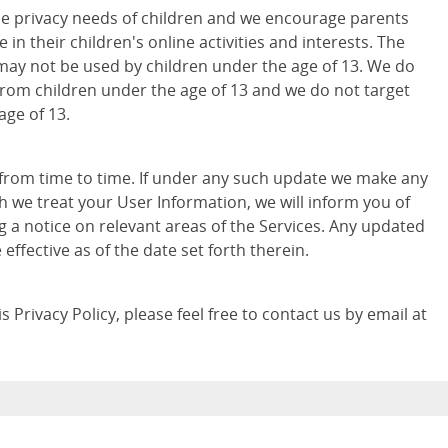
e privacy needs of children and we encourage parents
 in their children's online activities and interests. The
may not be used by children under the age of 13. We do
from children under the age of 13 and we do not target
age of 13.
 from time to time. If under any such update we make any
h we treat your User Information, we will inform you of
g a notice on relevant areas of the Services. Any updated
e effective as of the date set forth therein.
 Privacy Policy, please feel free to contact us by email at