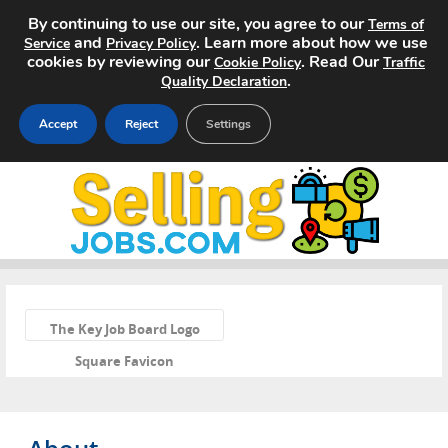
By continuing to use our site, you agree to our
Terms of
and
. Learn more about how we use
Service
Privacy Policy
cookies by reviewing our
. Read Our
Cookie Policy
Traffic
.
Quality Declaration
Accept
Reject
Settings
Home
Search Jobs
About
«
Pricing
The Key Job Board Logo
Square Favicon
Advertise
Contact