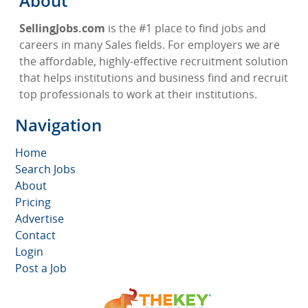
About
SellingJobs.com
is the #1 place to find jobs and
careers in many Sales fields. For employers we are
the affordable, highly-effective recruitment solution
that helps institutions and business find and recruit
top professionals to work at their institutions.
Navigation
Home
Search Jobs
About
Pricing
Advertise
Contact
Login
Post a Job